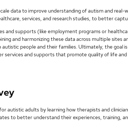
ge-scale data to improve understanding of autism and real
thcare, services, and research studies, to better capture
vices and supports (like employment programs or healthca
mbining and harmonizing these data across multiple sites a
tistic people and their families. Ultimately, the goal is
ter services and supports that promote quality of life an
rvey
r autistic adults by learning how therapists and clinicia
tes to better understand their experiences, training, an