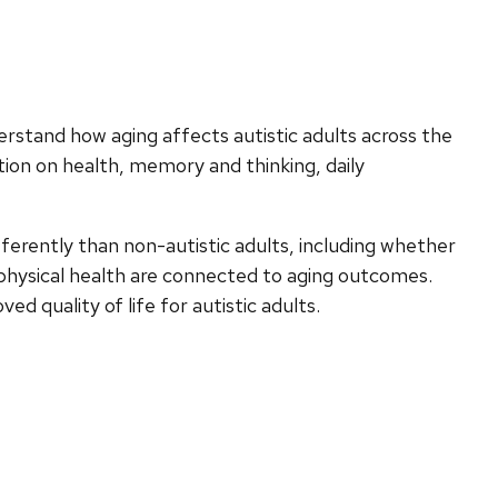
erstand how aging affects autistic adults across the
ation on health, memory and thinking, daily
ferently than non-autistic adults, including whether
d physical health are connected to aging outcomes.
d quality of life for autistic adults.