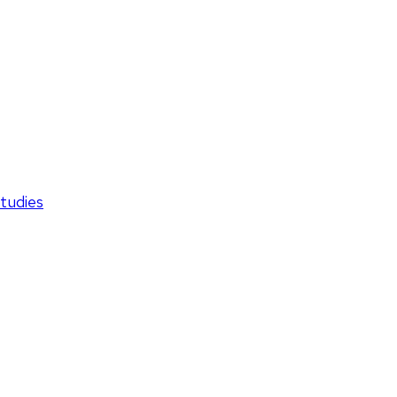
tudies