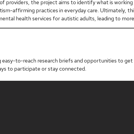
of providers, the project aims to identify what is workin
ism-affirming practices in everyday care. Ultimately, thi
ntal health services for autistic adults, leading to more
 easy-to-reach research briefs and opportunities to get i
ays to participate or stay connected.