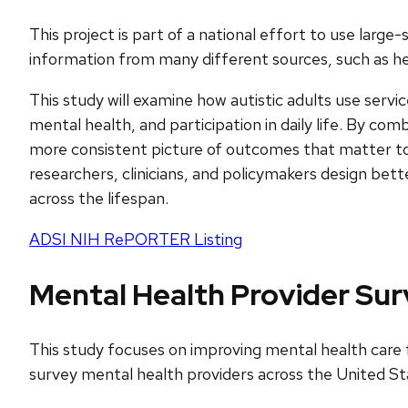
This project is part of a national effort to use lar
information from many different sources, such as heal
This study will examine how autistic adults use ser
mental health, and participation in daily life. By co
more consistent picture of outcomes that matter to au
researchers, clinicians, and policymakers design bet
across the lifespan.
ADSI NIH RePORTER Listing
Mental Health Provider Su
This study focuses on improving mental health care fo
survey mental health providers across the United Sta