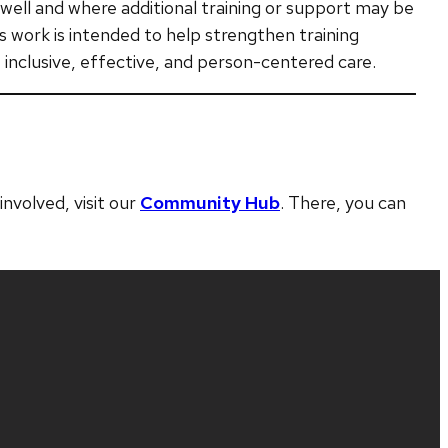
g well and where additional training or support may be
s work is intended to help strengthen training
 inclusive, effective, and person-centered care.
nvolved, visit our
Community Hub
. There, you can