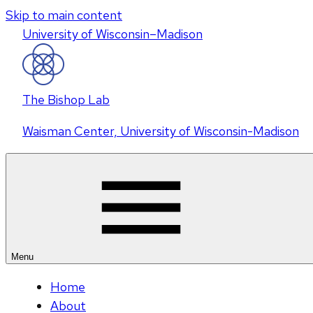
Skip to main content
U
niversity
of
W
isconsin
–Madison
The Bishop Lab
Waisman Center, University of Wisconsin-Madison
Menu
Home
About