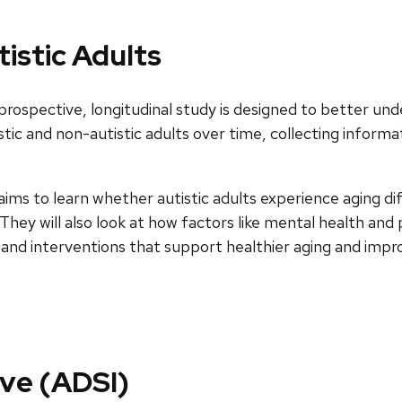
istic Adults
rospective, longitudinal study is designed to better und
istic and non-autistic adults over time, collecting inform
ms to learn whether autistic adults experience aging dif
They will also look at how factors like mental health an
and interventions that support healthier aging and improve
ive (ADSI)