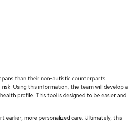
spans than their non-autistic counterparts.
risk. Using this information, the team will develop a
ealth profile. This tool is designed to be easier and
t earlier, more personalized care. Ultimately, this