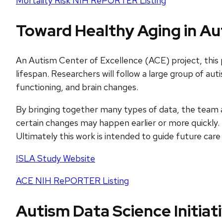
Mortality Risk NIH RePORTER Listing
Toward Healthy Aging in Aut
An Autism Center of Excellence (ACE) project, this p
lifespan. Researchers will follow a large group of aut
functioning, and brain changes.
By bringing together many types of data, the team ai
certain changes may happen earlier or more quickly. 
Ultimately this work is intended to guide future care 
ISLA Study Website
ACE NIH RePORTER Listing
Autism Data Science Initiat