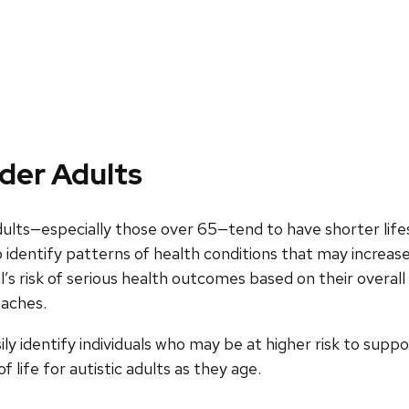
lder Adults
dults—especially those over 65—tend to have shorter life
 identify patterns of health conditions that may increase 
’s risk of serious health outcomes based on their overall h
oaches.
y identify individuals who may be at higher risk to suppor
life for autistic adults as they age.