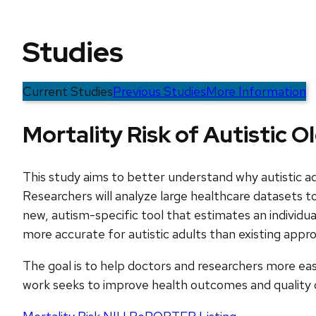
Studies
Current Studies
Previous Studies
More Information
Mortality Risk of Autistic O
This study aims to better understand why autistic a
Researchers will analyze large healthcare datasets to
new, autism-specific tool that estimates an individual
more accurate for autistic adults than existing appr
The goal is to help doctors and researchers more easil
work seeks to improve health outcomes and quality of 