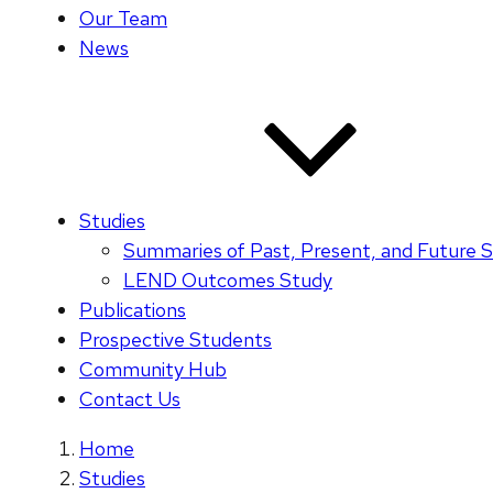
Our Team
News
Studies
Summaries of Past, Present, and Future S
LEND Outcomes Study
Publications
Prospective Students
Community Hub
Contact Us
Home
Studies