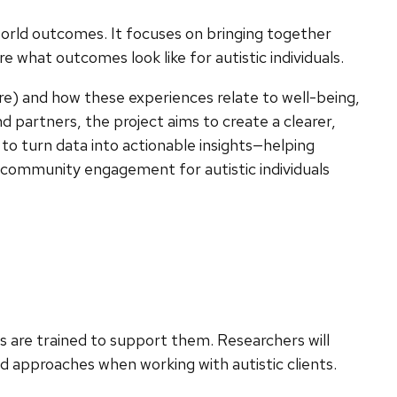
-world outcomes. It focuses on bringing together
 what outcomes look like for autistic individuals.
re) and how these experiences relate to well-being,
nd partners, the project aims to create a clearer,
 to turn data into actionable insights—helping
d community engagement for autistic individuals
ns are trained to support them. Researchers will
d approaches when working with autistic clients.