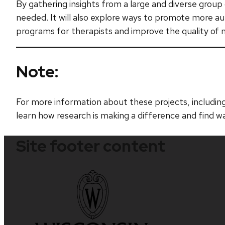
By gathering insights from a large and diverse group 
needed. It will also explore ways to promote more aut
programs for therapists and improve the quality of me
Note:
For more information about these projects, including
learn how research is making a difference and find w
Site footer content